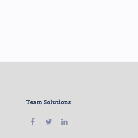
Team Solutions