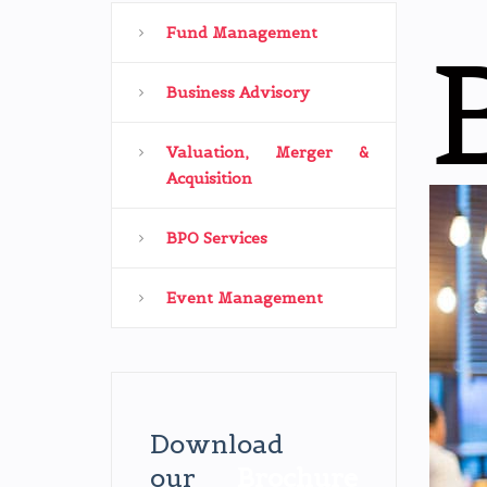
Fund Management
Business Advisory
Valuation, Merger &
Acquisition
BPO Services
Event Management
Download
our
Brochure