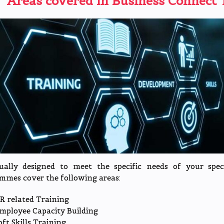
Areas covered in Business Connect
T
dually designed to meet the specific needs of your spe
mmes cover the following areas:
R related Training
mployee Capacity Building
oft Skills Training