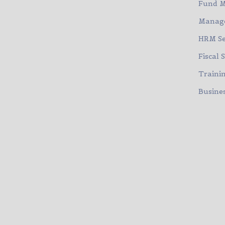
Fund 
Manage
HRM Se
Fiscal 
Traini
Busines