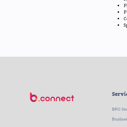
F
F
C
S
Servi
BPO Se
Busine