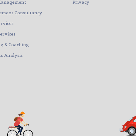
Management
Privacy
ment Consultancy
rvices
Services
ng & Coaching
s Analysis