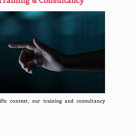
raining & Consultancy
cific context, our training and consultancy