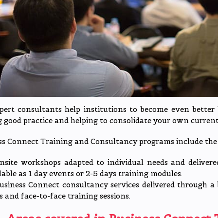
pert consultants help institutions to become even better 
 good practice and helping to consolidate your own current 
ss Connect Training and Consultancy programs include the 
nsite workshops adapted to individual needs and delivered
lable as 1 day events or 2-5 days training modules.
usiness Connect consultancy services delivered through a 
ts and face-to-face training sessions.