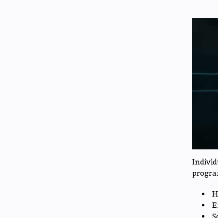
Indivi
progra
H
E
S