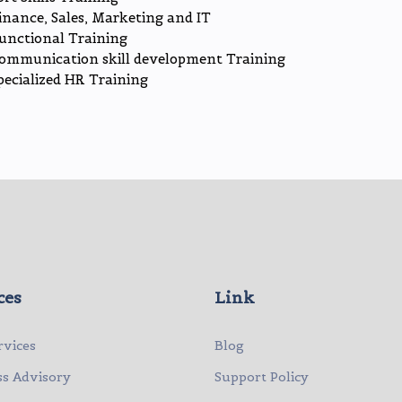
inance, Sales, Marketing and IT
unctional Training
ommunication skill development Training
pecialized HR Training
ces
Link
rvices
Blog
ss Advisory
Support Policy