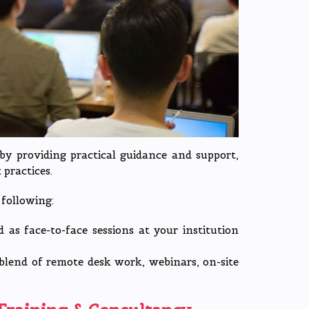
by providing practical guidance and support,
practices.
following:
 as face-to-face sessions at your institution
blend of remote desk work, webinars, on-site