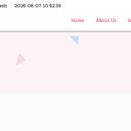
esh
2026-08-07 10:42:39
Home
About Us
S