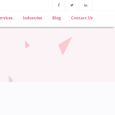
ervices
Industries
Blog
Contact Us