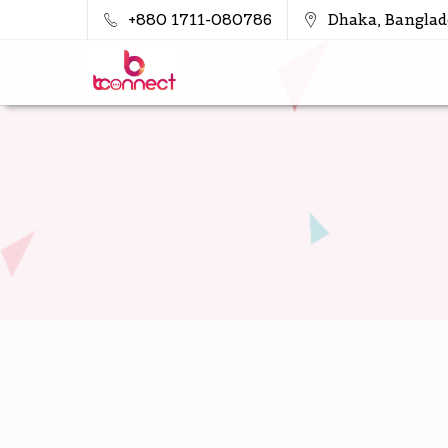
+880 1711-080786
Dhaka, Banglad