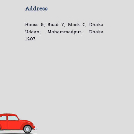
Address
House 9, Road 7, Block C, Dhaka
Uddan, Mohammadpur, Dhaka
1207.