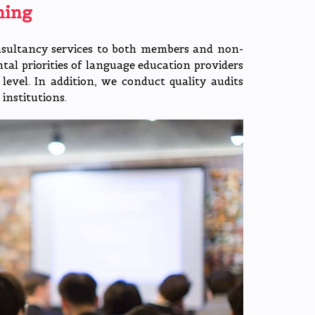
hing
nsultancy services to both members and non-
l priorities of language education providers
level. In addition, we conduct quality audits
institutions.