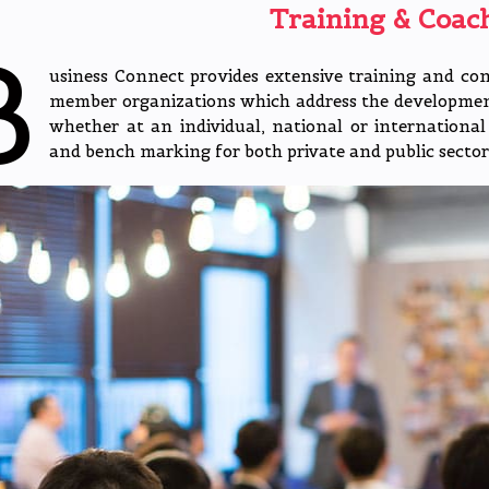
Training & Coac
B
usiness Connect provides extensive training and co
member organizations which address the developmenta
whether at an individual, national or international 
and bench marking for both private and public sector 