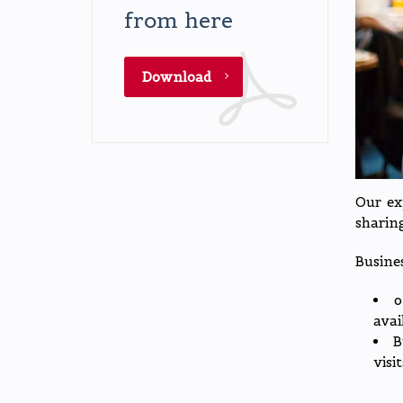
from here
Download
Our ex
sharing
Busine
o
avai
B
visi