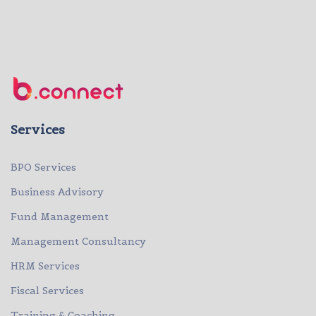
Services
BPO Services
Business Advisory
Fund Management
Management Consultancy
HRM Services
Fiscal Services
Training & Coaching