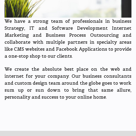
We have a strong team of professionals in business
Strategy, IT and Software Development Internet
Marketing and Business Process Outsourcing and
collaborate with multiple partners in specialty areas
like CMS websites and Facebook Applications to provide
a one-stop shop to our clients.
We create the absolute best place on the web and
internet for your company. Our business consultants
and custom design team around the globe goes to work
sum up or sun down to bring that same allure,
personality and success to your online home.