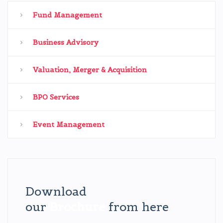
Fund Management
Business Advisory
Valuation, Merger & Acquisition
BPO Services
Event Management
Download
our
Brochure
from here