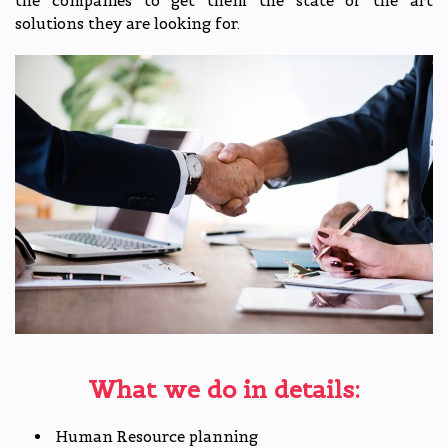
the companies to get them the state of the art
solutions they are looking for.
What we do in details:
Human Resource planning