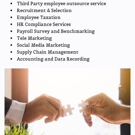
Third Party employee outsource service
Recruitment & Selection
Employee Taxation
HR Compliance Services
Payroll Survey and Benchmarking
Tele Marketing
Social Media Marketing
Supply Chain Management
Accounting and Data Recording