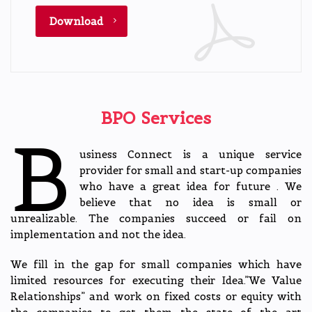
Download
BPO Services
B
usiness Connect is a unique service
provider for small and start-up companies
who have a great idea for future . We
believe that no idea is small or
unrealizable. The companies succeed or fail on
implementation and not the idea.
We fill in the gap for small companies which have
limited resources for executing their Idea.”We Value
Relationships” and work on fixed costs or equity with