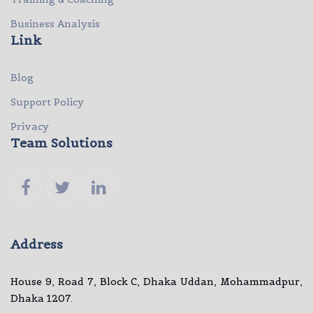
Business Analysis
Link
Blog
Support Policy
Privacy
Team Solutions
Address
House 9, Road 7, Block C, Dhaka Uddan, Mohammadpur,
Dhaka 1207.