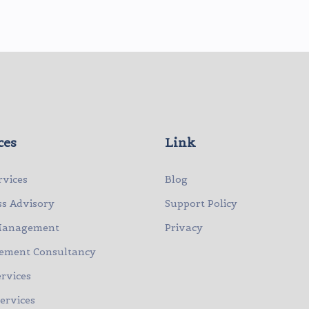
ces
Link
rvices
Blog
ss Advisory
Support Policy
Management
Privacy
ment Consultancy
rvices
Services