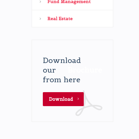
Fund Management
Real Estate
Download
our
Brochure
from here
Download