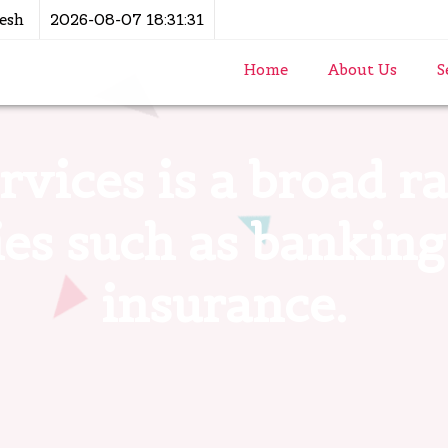
esh
2026-08-07 18:31:31
Home
About Us
S
rvices is a broad 
ties such as banking
insurance.