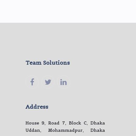
Team Solutions
Address
House 9, Road 7, Block C, Dhaka
Uddan, Mohammadpur, Dhaka