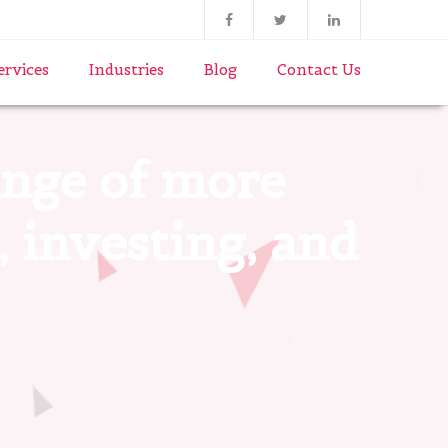
ervices
Industries
Blog
Contact Us
range of more
, investing, and