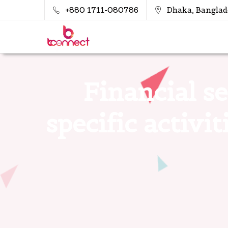
+880 1711-080786
Dhaka, Banglad
Financial se
specific activi