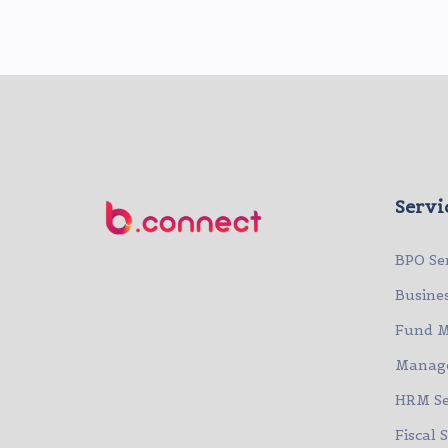
Servi
BPO Se
Busine
Fund 
Manage
HRM Se
Fiscal 