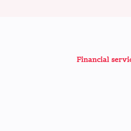
Financial servi