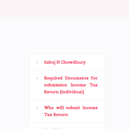
Sabuj H Chowdhury
Required Documents for
submission Income Tax
Return (Individual)
Who will submit Income
Tax Return